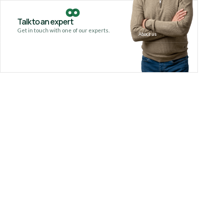
Talk to an expert
Get in touch with one of our experts.
About us
Our serv